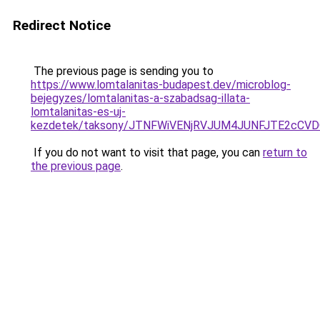
Redirect Notice
The previous page is sending you to
https://www.lomtalanitas-budapest.dev/microblog-
bejegyzes/lomtalanitas-a-szabadsag-illata-
lomtalanitas-es-uj-
kezdetek/taksony/JTNFWiVENjRVJUM4JUNFJTE2c
If you do not want to visit that page, you can
return to
the previous page
.