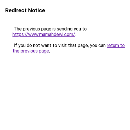
Redirect Notice
The previous page is sending you to
https://www.mamahdewi.com/
.
If you do not want to visit that page, you can
return to
the previous page
.