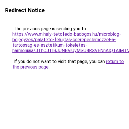
Redirect Notice
The previous page is sending you to
https://www.mihaly-tetofedo-badogos.hu/microblog-
bejegyzes/palateto-felujitas-cserepeslemezzel-a-
tartossag-es-esztetikum-tokeletes-
harmoniaja/JThCJTlBJUNBViUyMSU4RSVENnAlQTAl
If you do not want to visit that page, you can
return to
the previous page
.