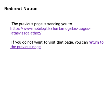
Redirect Notice
The previous page is sending you to
https://www.mobiloptika.hu/tamogatas-ceges-
latasvizsgalathoz/
.
If you do not want to visit that page, you can
return to
the previous page
.