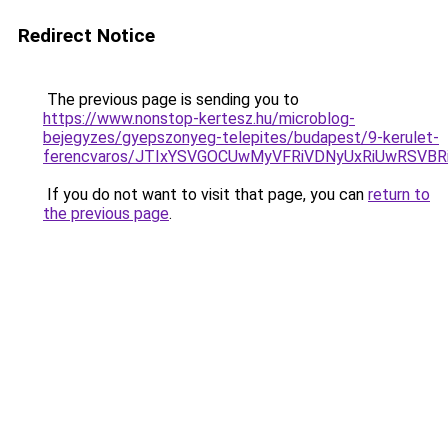
Redirect Notice
The previous page is sending you to
https://www.nonstop-kertesz.hu/microblog-
bejegyzes/gyepszonyeg-telepites/budapest/9-kerulet-
ferencvaros/JTIxYSVGOCUwMyVFRiVDNyUxRiUwRSV
If you do not want to visit that page, you can
return to
the previous page
.