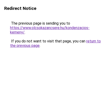
Redirect Notice
The previous page is sending you to
https://www.olcsokazancsere.hu/kondenzacios-
kemeny/
.
If you do not want to visit that page, you can
return to
the previous page
.