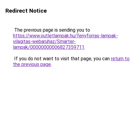
Redirect Notice
The previous page is sending you to
https://www.outletlampak.hu/fenyforras-lampak-
vilagitas-webaruhaz/Smarter-
lampak/00000000006827359711
.
If you do not want to visit that page, you can
return to
the previous page
.