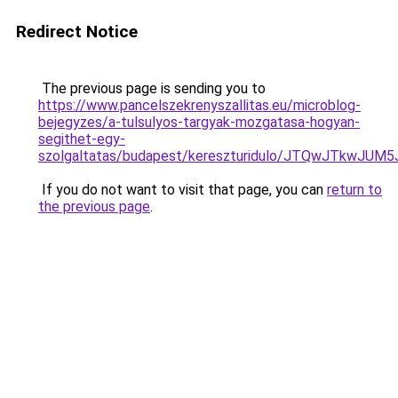
Redirect Notice
The previous page is sending you to
https://www.pancelszekrenyszallitas.eu/microblog-
bejegyzes/a-tulsulyos-targyak-mozgatasa-hogyan-
segithet-egy-
szolgaltatas/budapest/kereszturidulo/JTQwJTkw
If you do not want to visit that page, you can
return to
the previous page
.