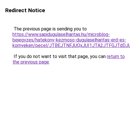
Redirect Notice
The previous page is sending you to
https://www.sapidugulaselharitas.hu/microblog-
bejegyzes/hatekony-kezmoso-dugulaselharitas-erd-es-
kornyeken/pecel/JTBEJTNFJUQxJUI1JTA2JTFGJTdD
If you do not want to visit that page, you can
return to
the previous page
.