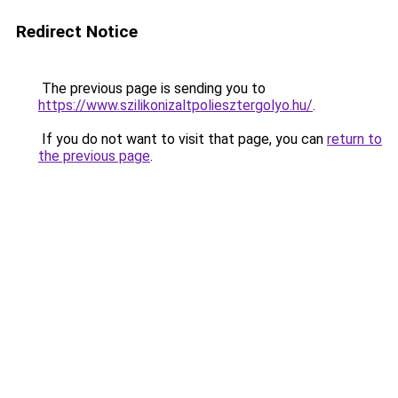
Redirect Notice
The previous page is sending you to
https://www.szilikonizaltpoliesztergolyo.hu/
.
If you do not want to visit that page, you can
return to
the previous page
.