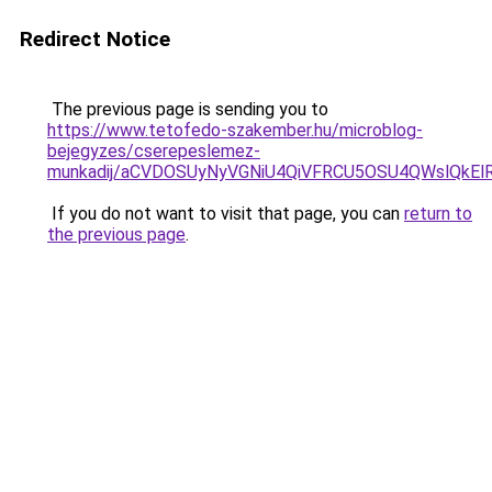
Redirect Notice
The previous page is sending you to
https://www.tetofedo-szakember.hu/microblog-
bejegyzes/cserepeslemez-
munkadij/aCVDOSUyNyVGNiU4QiVFRCU5OSU4QWslQkElRD
If you do not want to visit that page, you can
return to
the previous page
.