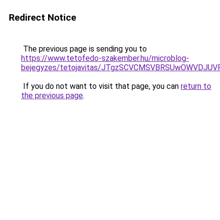
Redirect Notice
The previous page is sending you to
https://www.tetofedo-szakember.hu/microblog-
bejegyzes/tetojavitas/JTgzSCVCMSVBRSUwOWVDJ
If you do not want to visit that page, you can
return to
the previous page
.