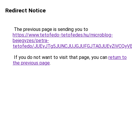
Redirect Notice
The previous page is sending you to
https://www.tetofedo-tetofedes.hu/microblog-
bejegyzes/petra-
tetofedo/JUEyJTg5JUNCJUJGJUFGJTA0JUEyZiVCQyV
If you do not want to visit that page, you can
return to
the previous page
.