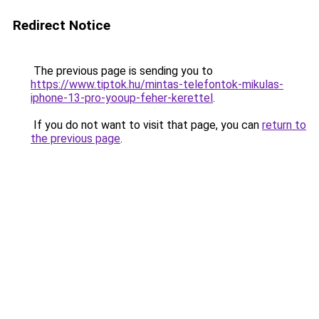
Redirect Notice
The previous page is sending you to
https://www.tiptok.hu/mintas-telefontok-mikulas-
iphone-13-pro-yooup-feher-kerettel
.
If you do not want to visit that page, you can
return to
the previous page
.