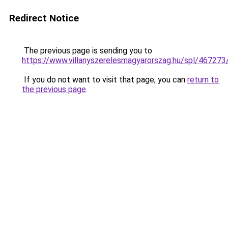
Redirect Notice
The previous page is sending you to
https://www.villanyszerelesmagyarorszag.hu/spl/467273
If you do not want to visit that page, you can
return to
the previous page
.