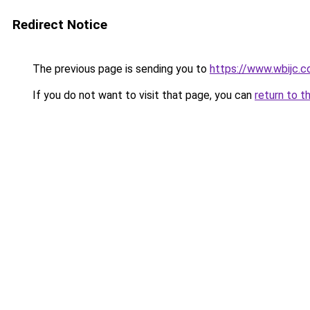
Redirect Notice
The previous page is sending you to
https://www.wbijc.
If you do not want to visit that page, you can
return to t