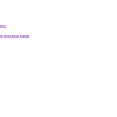
com/
.
he previous page
.