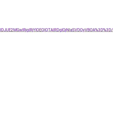
JTJDJUE2MGwlRjglRjYlOEQlQTAlRDglQjNIaSVDQyVBOA%3D%