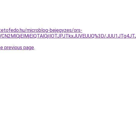
tetofedo.hu/microblog-bejegyzes/ors-
CVCN2MlQjElMjElQTAlQjIlOTJPJTkxJUVEUUQ%3D/JUU1JTg4
he previous page
.