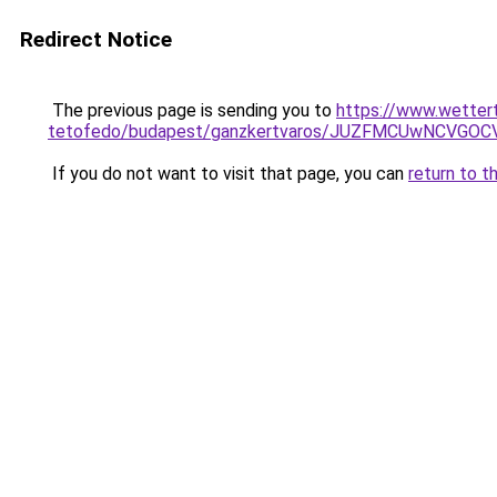
Redirect Notice
The previous page is sending you to
https://www.wetter
tetofedo/budapest/ganzkertvaros/JUZFMCUwNCVGO
If you do not want to visit that page, you can
return to t