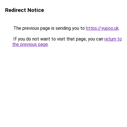
Redirect Notice
The previous page is sending you to
https://yupoo.uk
.
If you do not want to visit that page, you can
return to
the previous page
.