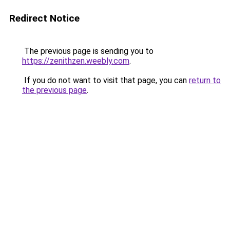
Redirect Notice
The previous page is sending you to
https://zenithzen.weebly.com
.
If you do not want to visit that page, you can
return to
the previous page
.