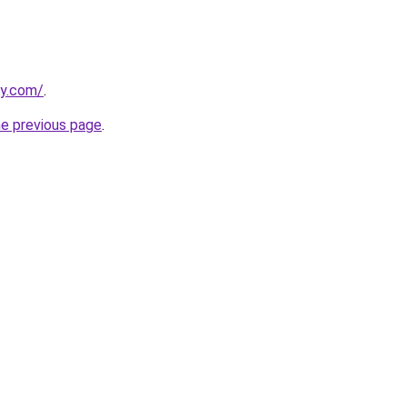
ly.com/
.
he previous page
.