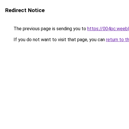
Redirect Notice
The previous page is sending you to
https://004pc.weeb
If you do not want to visit that page, you can
return to t