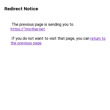
Redirect Notice
The previous page is sending you to
https://1mother.net
.
If you do not want to visit that page, you can
return to
the previous page
.