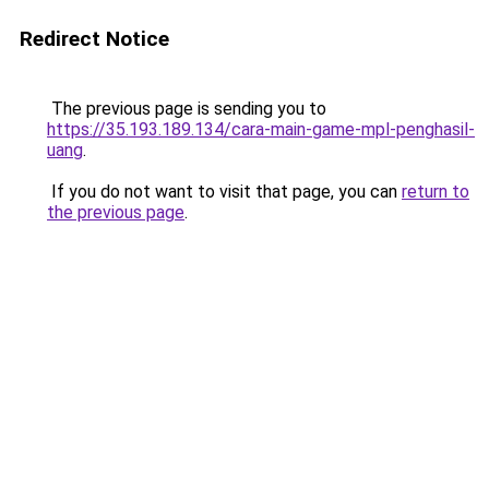
Redirect Notice
The previous page is sending you to
https://35.193.189.134/cara-main-game-mpl-penghasil-
uang
.
If you do not want to visit that page, you can
return to
the previous page
.