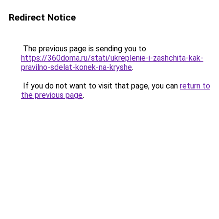
Redirect Notice
The previous page is sending you to
https://360doma.ru/stati/ukreplenie-i-zashchita-kak-
pravilno-sdelat-konek-na-kryshe
.
If you do not want to visit that page, you can
return to
the previous page
.