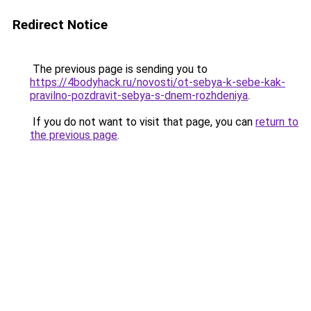
Redirect Notice
The previous page is sending you to
https://4bodyhack.ru/novosti/ot-sebya-k-sebe-kak-
pravilno-pozdravit-sebya-s-dnem-rozhdeniya
.
If you do not want to visit that page, you can
return to
the previous page
.