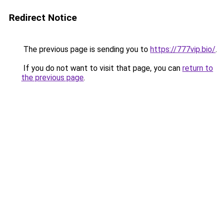
Redirect Notice
The previous page is sending you to
https://777vip.bio/
.
If you do not want to visit that page, you can
return to
the previous page
.