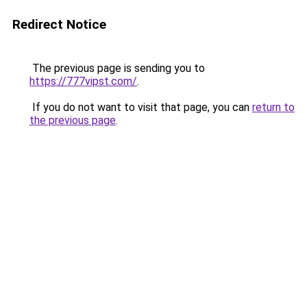
Redirect Notice
The previous page is sending you to
https://777vipst.com/
.
If you do not want to visit that page, you can
return to
the previous page
.