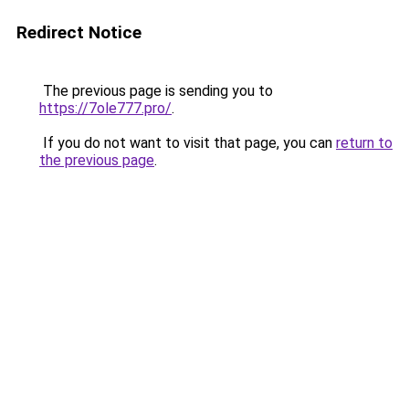
Redirect Notice
The previous page is sending you to
https://7ole777.pro/
.
If you do not want to visit that page, you can
return to
the previous page
.