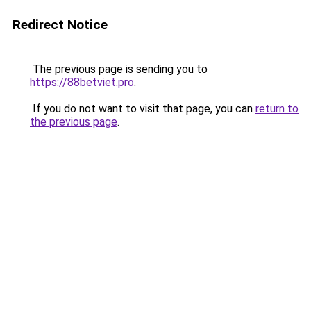
Redirect Notice
The previous page is sending you to
https://88betviet.pro
.
If you do not want to visit that page, you can
return to
the previous page
.