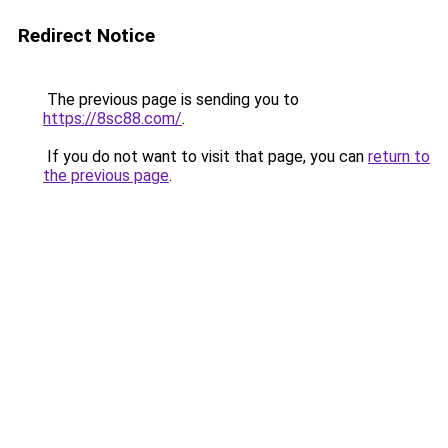
Redirect Notice
The previous page is sending you to
https://8sc88.com/
.
If you do not want to visit that page, you can
return to
the previous page
.