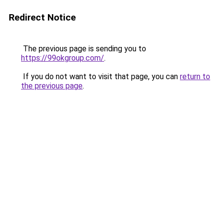
Redirect Notice
The previous page is sending you to
https://99okgroup.com/
.
If you do not want to visit that page, you can
return to
the previous page
.