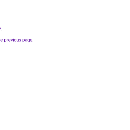
/
.
he previous page
.