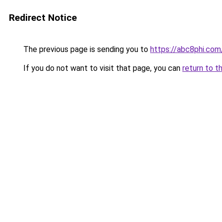
Redirect Notice
The previous page is sending you to
https://abc8phi.com
If you do not want to visit that page, you can
return to t