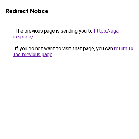
Redirect Notice
The previous page is sending you to
https://agar-
io.space/
.
If you do not want to visit that page, you can
return to
the previous page
.