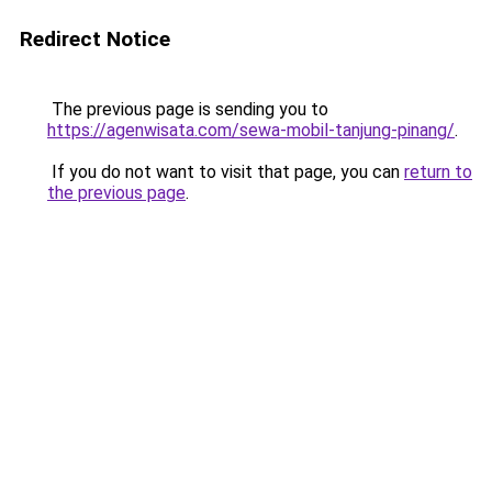
Redirect Notice
The previous page is sending you to
https://agenwisata.com/sewa-mobil-tanjung-pinang/
.
If you do not want to visit that page, you can
return to
the previous page
.