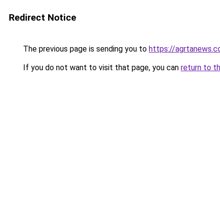
Redirect Notice
The previous page is sending you to
https://agrtanews.
If you do not want to visit that page, you can
return to t