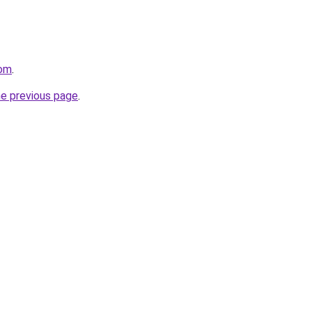
com
.
he previous page
.