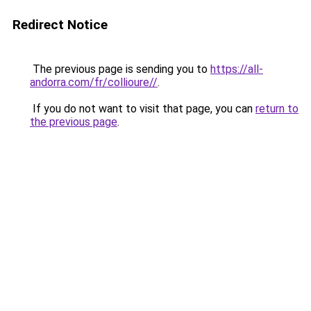
Redirect Notice
The previous page is sending you to
https://all-
andorra.com/fr/collioure//
.
If you do not want to visit that page, you can
return to
the previous page
.