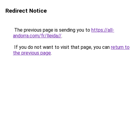
Redirect Notice
The previous page is sending you to
https://all-
andorra.com/fr/lleida//
.
If you do not want to visit that page, you can
return to
the previous page
.