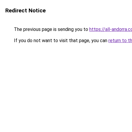
Redirect Notice
The previous page is sending you to
https://all-andorra.
If you do not want to visit that page, you can
return to t