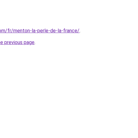
com/fr/menton-la-perle-de-la-france/
.
he previous page
.