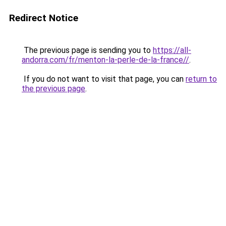
Redirect Notice
The previous page is sending you to
https://all-
andorra.com/fr/menton-la-perle-de-la-france//
.
If you do not want to visit that page, you can
return to
the previous page
.