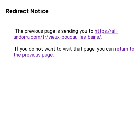
Redirect Notice
The previous page is sending you to
https://all-
andorra.com/fr/vieux-boucau-les-bains/
.
If you do not want to visit that page, you can
return to
the previous page
.