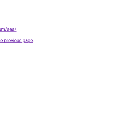
com/sea/
.
he previous page
.