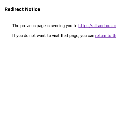
Redirect Notice
The previous page is sending you to
https://all-andorra.
If you do not want to visit that page, you can
return to t