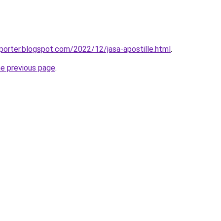
porter.blogspot.com/2022/12/jasa-apostille.html
.
he previous page
.