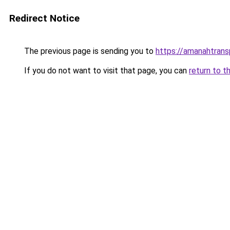
Redirect Notice
The previous page is sending you to
https://amanahtrans
If you do not want to visit that page, you can
return to t