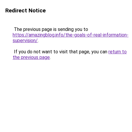
Redirect Notice
The previous page is sending you to
https://amazingblog.info/the-goals-of-real-information-
supervision/
.
If you do not want to visit that page, you can
return to
the previous page
.