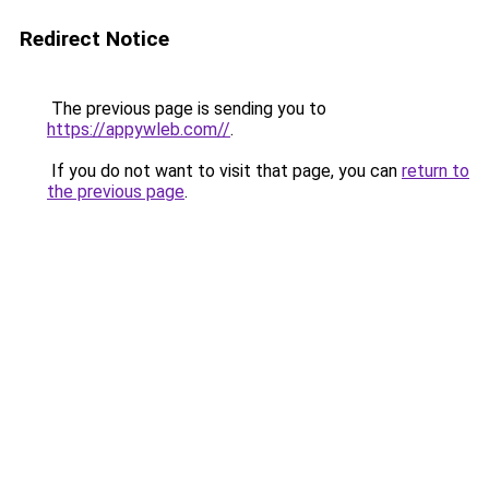
Redirect Notice
The previous page is sending you to
https://appywleb.com//
.
If you do not want to visit that page, you can
return to
the previous page
.