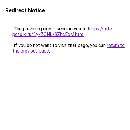
Redirect Notice
The previous page is sending you to
https://arte-
potolki.ru/2yxZONL/9ZhcEoM.html
.
If you do not want to visit that page, you can
return to
the previous page
.