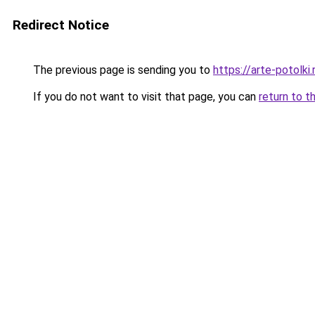
Redirect Notice
The previous page is sending you to
https://arte-potolki
If you do not want to visit that page, you can
return to t