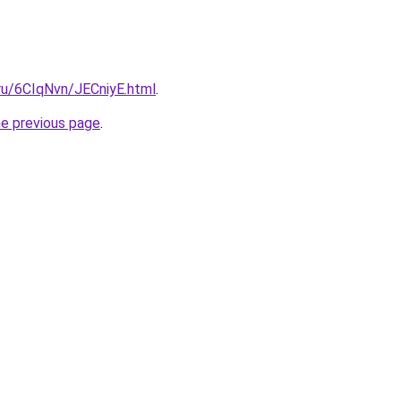
.ru/6CIqNvn/JECniyE.html
.
he previous page
.