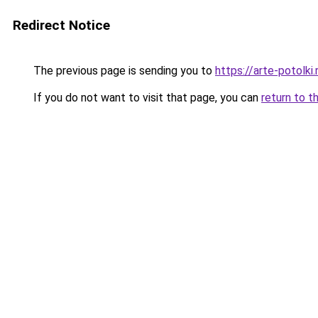
Redirect Notice
The previous page is sending you to
https://arte-potolk
If you do not want to visit that page, you can
return to t