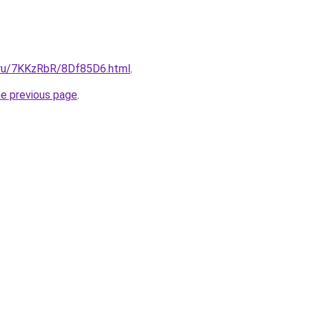
i.ru/7KKzRbR/8Df85D6.html
.
he previous page
.