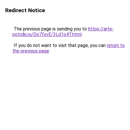
Redirect Notice
The previous page is sending you to
https://arte-
potolki.ru/Do7fxvE/3Ld1o4T.html
.
If you do not want to visit that page, you can
return to
the previous page
.