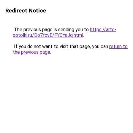
Redirect Notice
The previous page is sending you to
https://arte-
potolki.ru/Do7fxvE/FYCYaJq.html
.
If you do not want to visit that page, you can
return to
the previous page
.