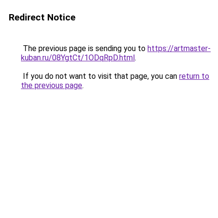
Redirect Notice
The previous page is sending you to
https://artmaster-
kuban.ru/08YgtCt/1ODqRpD.html
.
If you do not want to visit that page, you can
return to
the previous page
.