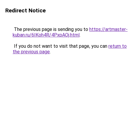
Redirect Notice
The previous page is sending you to
https://artmaster-
kuban.ru/6IKoh4R/4PxpAOj.html
.
If you do not want to visit that page, you can
return to
the previous page
.